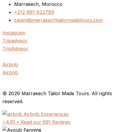
Marrakech, Morocco
+212 661-922789
salam@marrakechtailormadetours.com
Instagram
Tripadvisor
TripAdvisor
Airbnb
Airbnb
© 2026 Marrakech Tailor Made Tours. All rights
reserved.
Airbnb Experiences
⭐4.91 • Read our 691 Reviews