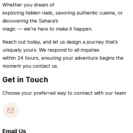
Whether you dream of
exploring hidden riads, savoring authentic cuisine, or
discovering the Sahara’s
magic — we’re here to make it happen.
Reach out today, and let us design a journey that’s
uniquely yours. We respond to all inquiries
within 24 hours, ensuring your adventure begins the
moment you contact us.
Get in Touch
Choose your preferred way to connect with our team
Email Us