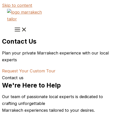
Skip to content
Contact Us
Plan your private Marrakech experience with our local
experts
Request Your Custom Tour
Contact us
We're Here to Help
Our team of passionate local experts is dedicated to
crafting unforgettable
Marrakech experiences tailored to your desires.