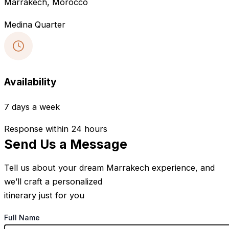
Marrakech, Morocco
Medina Quarter
Availability
7 days a week
Response within 24 hours
Send Us a Message
Tell us about your dream Marrakech experience, and
we’ll craft a personalized
itinerary just for you
Full Name