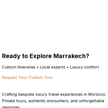
Ready to Explore Marrakech?
Custom itineraries • Local experts • Luxury comfort
Request Your Custom Tour
Crafting bespoke luxury travel experiences in Morocco.
Private tours, authentic encounters, and unforgettable
memories.