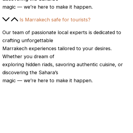
magic — we’re here to make it happen.
Is Marrakech safe for tourists?
Our team of passionate local experts is dedicated to
crafting unforgettable
Marrakech experiences tailored to your desires.
Whether you dream of
exploring hidden riads, savoring authentic cuisine, or
discovering the Sahara’s
magic — we’re here to make it happen.