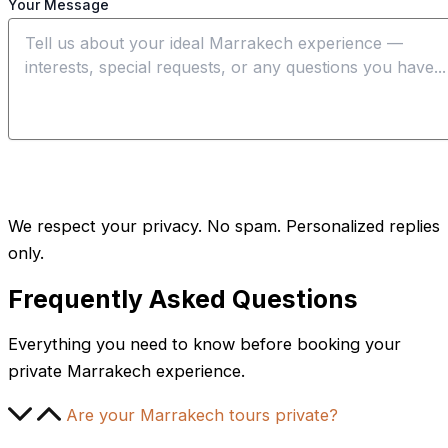
Your Message
Send My Request
We respect your privacy. No spam. Personalized replies
only.
Frequently Asked Questions
Everything you need to know before booking your
private Marrakech experience.
Are your Marrakech tours private?