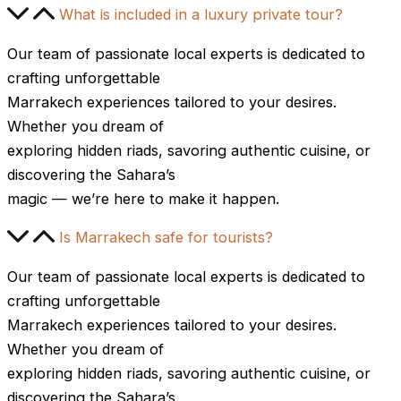
What is included in a luxury private tour?
Our team of passionate local experts is dedicated to
crafting unforgettable
Marrakech experiences tailored to your desires.
Whether you dream of
exploring hidden riads, savoring authentic cuisine, or
discovering the Sahara’s
magic — we’re here to make it happen.
Is Marrakech safe for tourists?
Our team of passionate local experts is dedicated to
crafting unforgettable
Marrakech experiences tailored to your desires.
Whether you dream of
exploring hidden riads, savoring authentic cuisine, or
discovering the Sahara’s