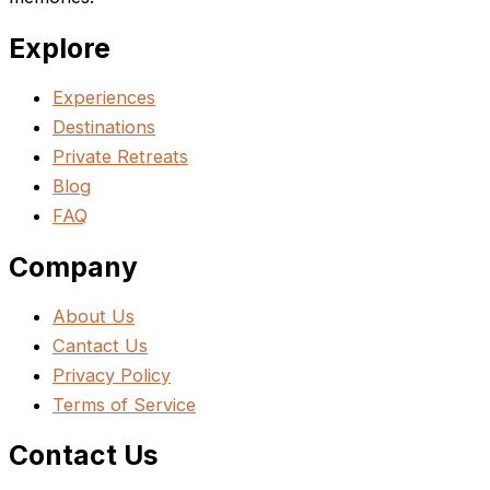
Explore
Experiences
Destinations
Private Retreats
Blog
FAQ
Company
About Us
Cantact Us
Privacy Policy
Terms of Service
Contact Us