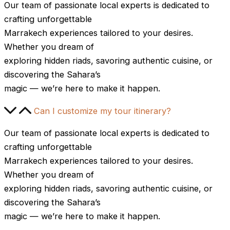
Our team of passionate local experts is dedicated to
crafting unforgettable
Marrakech experiences tailored to your desires.
Whether you dream of
exploring hidden riads, savoring authentic cuisine, or
discovering the Sahara’s
magic — we’re here to make it happen.
Can I customize my tour itinerary?
Our team of passionate local experts is dedicated to
crafting unforgettable
Marrakech experiences tailored to your desires.
Whether you dream of
exploring hidden riads, savoring authentic cuisine, or
discovering the Sahara’s
magic — we’re here to make it happen.