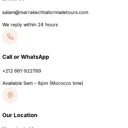
salam@marrakechtailormadetours.com
We reply within 24 hours
Call or WhatsApp
+212 661-922789
Available 9am – 8pm (Morocco time)
Our Location