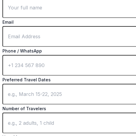
Email
Phone / WhatsApp
Preferred Travel Dates
Number of Travelers